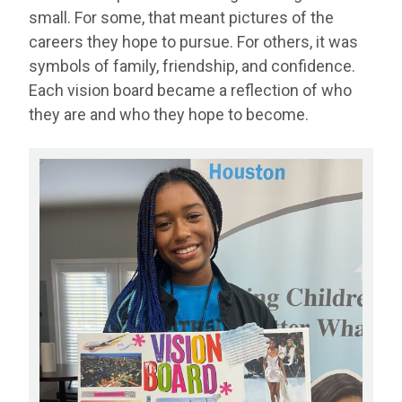
small. For some, that meant pictures of the
careers they hope to pursue. For others, it was
symbols of family, friendship, and confidence.
Each vision board became a reflection of who
they are and who they hope to become.