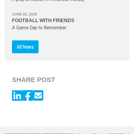
JUNE 02, 2026
FOOTBALL WITH FRIENDS
A Game Day to Remember
All News
SHARE POST