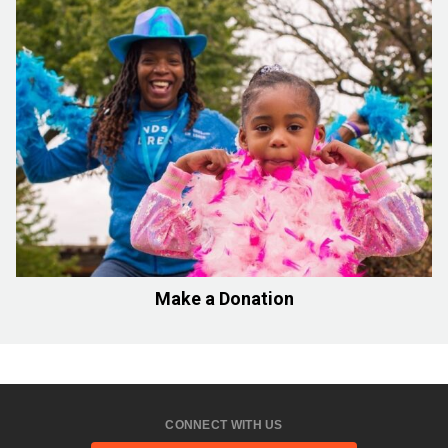
Make a Donation
CONNECT WITH US