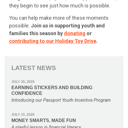
they begin to see just how much is possible.
You can help make more of these moments
possible.
Join us in supporting youth and
families this season by
donating
or
contributing to our Holiday Toy Drive
.
LATEST NEWS
JULY 30, 2026
EARNING STICKERS AND BUILDING
CONFIDENCE
Introducing our Passport Youth Incentive Program
JULY 15, 2026
MONEY SMARTS, MADE FUN
A playful lesson in financial literacy