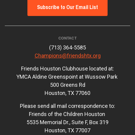
Subscribe to Our Email List
CONTACT
(713) 364-5585
Champions@friendshtx.org
Friends Houston Clubhouse located at:
YMCA Aldine Greenspoint at Wussow Park
500 Greens Rd
Houston, TX 77060
Please send all mail correspondence to:
Friends of the Children Houston
5535 Memorial Dr., Suite F, Box 319
Houston, TX 77007