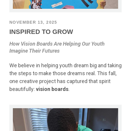
NOVEMBER 13, 2025
INSPIRED TO GROW
How Vision Boards Are Helping Our Youth
Imagine Their Futures
We believe in helping youth dream big and taking
the steps to make those dreams real. This fall,
one creative project has captured that spirit
beautifully:
vision boards
.