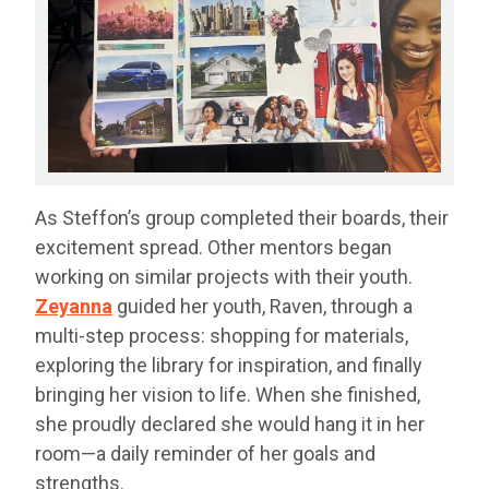
As Steffon’s group completed their boards, their
excitement spread. Other mentors began
working on similar projects with their youth.
Zeyanna
guided her youth, Raven, through a
multi-step process: shopping for materials,
exploring the library for inspiration, and finally
bringing her vision to life. When she finished,
she proudly declared she would hang it in her
room—a daily reminder of her goals and
strengths.