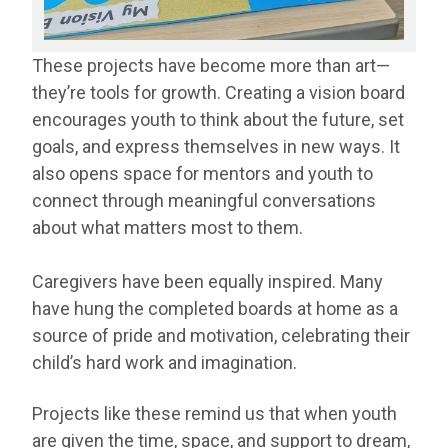
These projects have become more than art—
they’re tools for growth. Creating a vision board
encourages youth to think about the future, set
goals, and express themselves in new ways. It
also opens space for mentors and youth to
connect through meaningful conversations
about what matters most to them.
Caregivers have been equally inspired. Many
have hung the completed boards at home as a
source of pride and motivation, celebrating their
child’s hard work and imagination.
Projects like these remind us that when youth
are given the time, space, and support to dream,