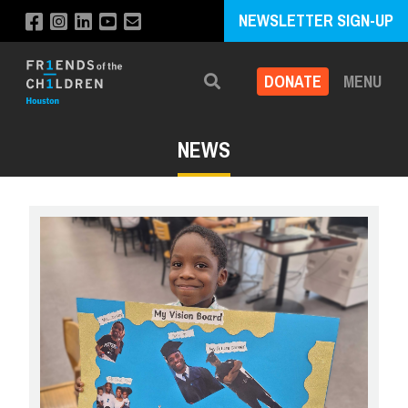
NEWSLETTER SIGN-UP
DONATE
MENU
Search
NEWS