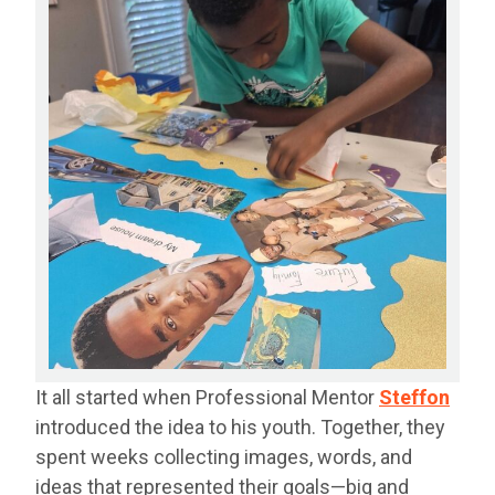
It all started when Professional Mentor
Steffon
introduced the idea to his youth. Together, they
spent weeks collecting images, words, and
ideas that represented their goals—big and