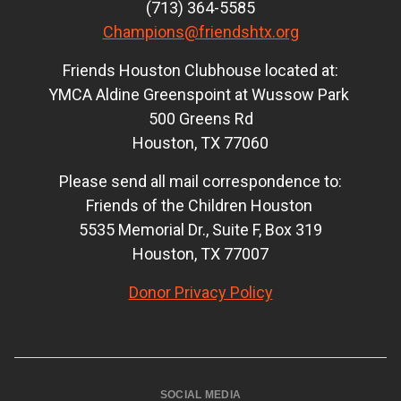
(713) 364-5585
Champions@friendshtx.org
Friends Houston Clubhouse located at:
YMCA Aldine Greenspoint at Wussow Park
500 Greens Rd
Houston, TX 77060
Please send all mail correspondence to:
Friends of the Children Houston
5535 Memorial Dr., Suite F, Box 319
Houston, TX 77007
Donor Privacy Policy
SOCIAL MEDIA