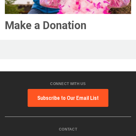
Make a Donation
CONNECT WITH US
Subscribe to Our Email List
CONTACT