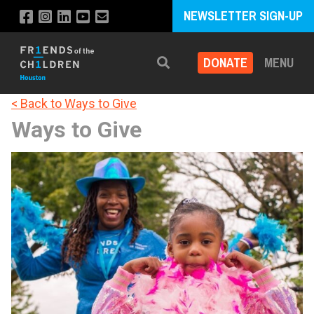
NEWSLETTER SIGN-UP
DONATE
MENU
Search
< Back to Ways to Give
Ways to Give