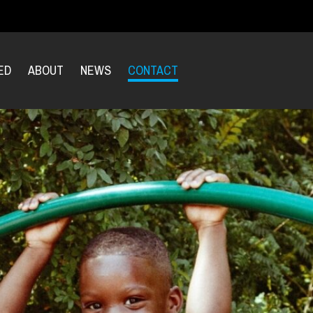
ED
ABOUT
NEWS
CONTACT