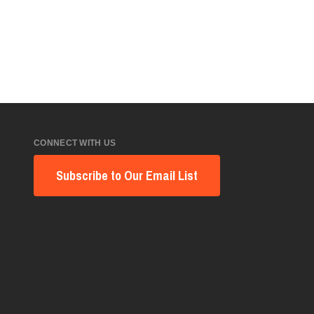
CONNECT WITH US
Subscribe to Our Email List