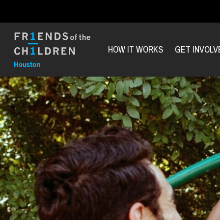
HOW IT WORKS
GET INVOLV