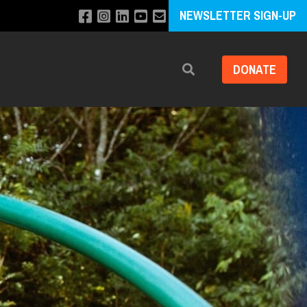
NEWSLETTER SIGN-UP
DONATE
Search