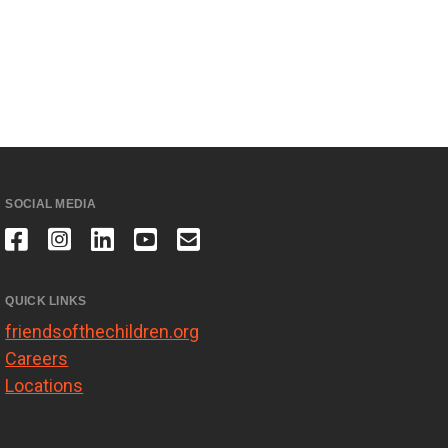
SOCIAL MEDIA
QUICK LINKS
friendsofthechildren.org
Careers
Locations