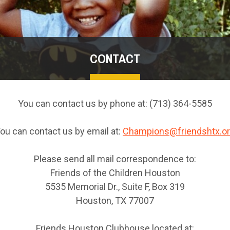
CONTACT
You can contact us by phone at: (713) 364-5585
ou can contact us by email at:
Champions@friendshtx.o
Please send all mail correspondence to:
Friends of the Children Houston
5535 Memorial Dr., Suite F, Box 319
Houston, TX 77007
Friends Houston Clubhouse located at: