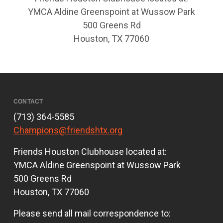
YMCA Aldine Greenspoint at Wussow Park
500 Greens Rd
Houston, TX 77060
CONTACT
(713) 364-5585
Champions@friendshtx.org
Friends Houston Clubhouse located at:
YMCA Aldine Greenspoint at Wussow Park
500 Greens Rd
Houston, TX 77060
Please send all mail correspondence to: