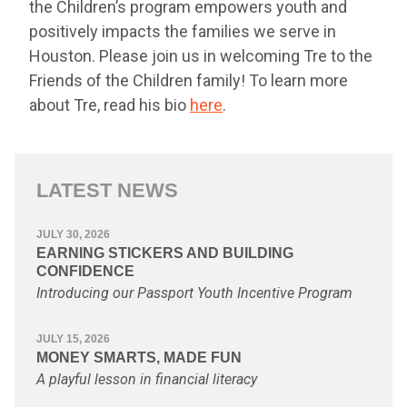
the Children’s program empowers youth and
positively impacts the families we serve in
Houston. Please join us in welcoming Tre to the
Friends of the Children family! To learn more
about Tre, read his bio
here
.
LATEST NEWS
JULY 30, 2026
EARNING STICKERS AND BUILDING
CONFIDENCE
Introducing our Passport Youth Incentive Program
JULY 15, 2026
MONEY SMARTS, MADE FUN
A playful lesson in financial literacy