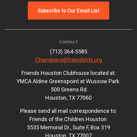
Subscribe to Our Email List
CONTACT
(713) 364-5585
Champions@friendshtx.org
Friends Houston Clubhouse located at:
YMCA Aldine Greenspoint at Wussow Park
500 Greens Rd
Houston, TX 77060
Please send all mail correspondence to:
Friends of the Children Houston
5535 Memorial Dr., Suite F, Box 319
Houston, TX 77007