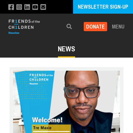
NEWSLETTER SIGN-UP
DONATE
MENU
Search
NEWS