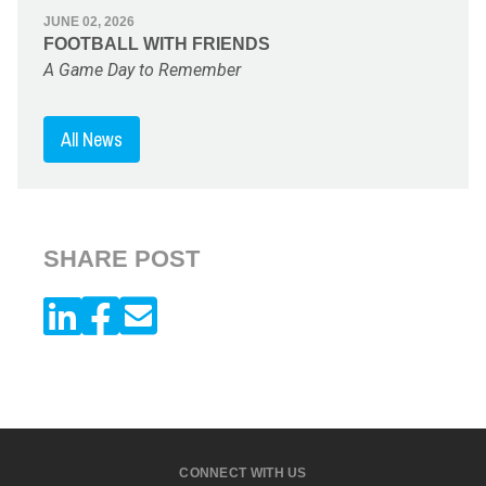
JUNE 02, 2026
FOOTBALL WITH FRIENDS
A Game Day to Remember
All News
SHARE POST
CONNECT WITH US