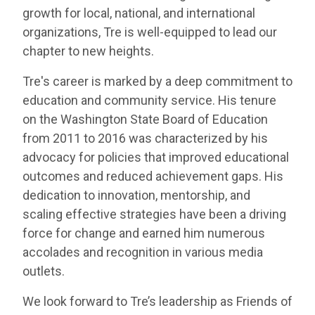
growth for local, national, and international
organizations, Tre is well-equipped to lead our
chapter to new heights.
Tre's career is marked by a deep commitment to
education and community service. His tenure
on the Washington State Board of Education
from 2011 to 2016 was characterized by his
advocacy for policies that improved educational
outcomes and reduced achievement gaps. His
dedication to innovation, mentorship, and
scaling effective strategies have been a driving
force for change and earned him numerous
accolades and recognition in various media
outlets.
We look forward to Tre’s leadership as Friends of