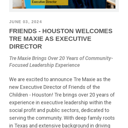
JUNE 03, 2024
FRIENDS - HOUSTON WELCOMES
TRE MAXIE AS EXECUTIVE
DIRECTOR
Tre Maxie Brings Over 20 Years of Community-
Focused Leadership Experience
We are excited to announce Tre Maxie as the
new Executive Director of Friends of the
Children - Houston! Tre brings over 20 years of
experience in executive leadership within the
social profit and public sectors, dedicated to
serving the community. With deep family roots
in Texas and extensive background in driving