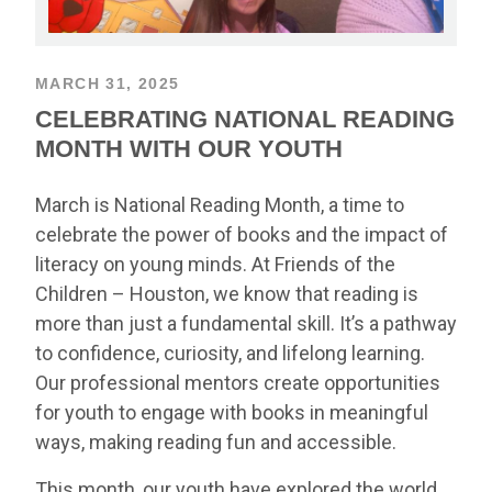
MARCH 31, 2025
CELEBRATING NATIONAL READING
MONTH WITH OUR YOUTH
March is National Reading Month, a time to
celebrate the power of books and the impact of
literacy on young minds. At Friends of the
Children – Houston, we know that reading is
more than just a fundamental skill. It’s a pathway
to confidence, curiosity, and lifelong learning.
Our professional mentors create opportunities
for youth to engage with books in meaningful
ways, making reading fun and accessible.
This month, our youth have explored the world