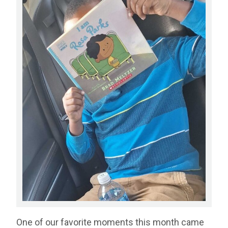
One of our favorite moments this month came