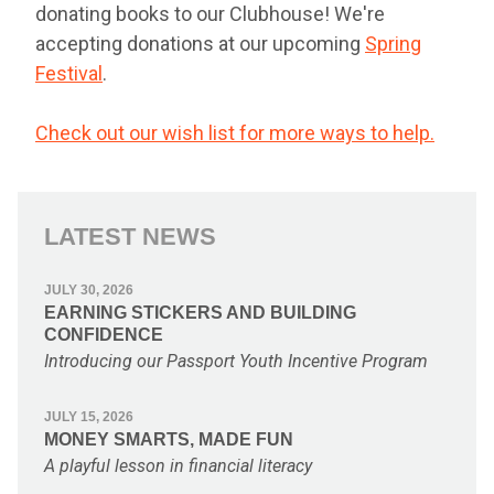
donating books to our Clubhouse! We're
accepting donations at our upcoming
Spring
Festival
.
Check out our wish list for more ways to help.
LATEST NEWS
JULY 30, 2026
EARNING STICKERS AND BUILDING
CONFIDENCE
Introducing our Passport Youth Incentive Program
JULY 15, 2026
MONEY SMARTS, MADE FUN
A playful lesson in financial literacy