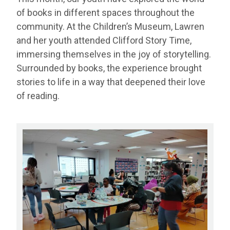
of books in different spaces throughout the
community. At the Children’s Museum, Lawren
and her youth attended Clifford Story Time,
immersing themselves in the joy of storytelling.
Surrounded by books, the experience brought
stories to life in a way that deepened their love
of reading.