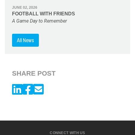
JUNE 02, 2026
FOOTBALL WITH FRIENDS
A Game Day to Remember
All News
SHARE POST
CONNECT WITH US