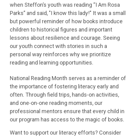
when Steffon’s youth was reading “I Am Rosa
Parks” and said, "I know this lady!" It was a small
but powerful reminder of how books introduce
children to historical figures and important
lessons about resilience and courage. Seeing
our youth connect with stories in such a
personal way reinforces why we prioritize
reading and learning opportunities.
National Reading Month serves as a reminder of
the importance of fostering literacy early and
often. Through field trips, hands-on activities,
and one-on-one reading moments, our
professional mentors ensure that every child in
our program has access to the magic of books.
Want to support our literacy efforts? Consider