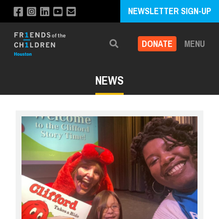
NEWSLETTER SIGN-UP
DONATE
MENU
Search
NEWS