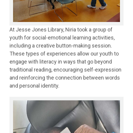
At Jesse Jones Library, Niria took a group of
youth for social-emotional learning activities,
including a creative button-making session.
These types of experiences allow our youth to
engage with literacy in ways that go beyond
traditional reading, encouraging self-expression
and reinforcing the connection between words
and personal identity.