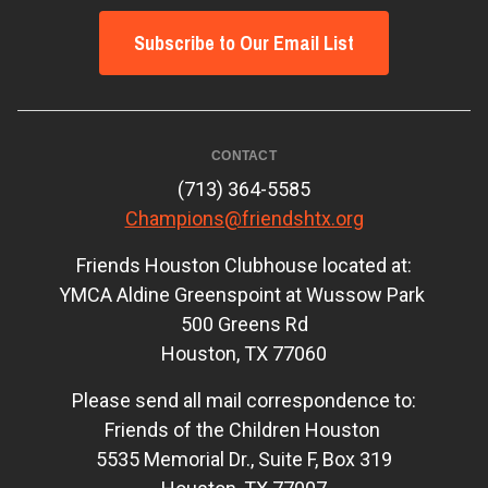
Subscribe to Our Email List
CONTACT
(713) 364-5585
Champions@friendshtx.org
Friends Houston Clubhouse located at:
YMCA Aldine Greenspoint at Wussow Park
500 Greens Rd
Houston, TX 77060
Please send all mail correspondence to:
Friends of the Children Houston
5535 Memorial Dr., Suite F, Box 319