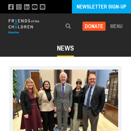
NEWSLETTER SIGN-UP
DONATE
MENU
Search
NEWS