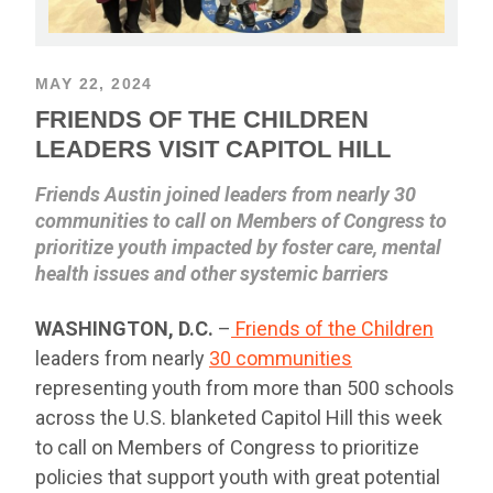
MAY 22, 2024
FRIENDS OF THE CHILDREN
LEADERS VISIT CAPITOL HILL
Friends Austin joined leaders from nearly 30
communities to call on Members of Congress to
prioritize youth impacted by foster care, mental
health issues and other systemic barriers
WASHINGTON, D.C.
–
Friends of the Children
leaders from nearly
30 communities
representing youth from more than 500 schools
across the U.S. blanketed Capitol Hill this week
to call on Members of Congress to prioritize
policies that support youth with great potential