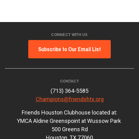
CONNECT WITH US
Subscribe to Our Email List
CONTACT
(713) 364-5585
Champions@friendshtx.org
Friends Houston Clubhouse located at:
YMCA Aldine Greenspoint at Wussow Park
500 Greens Rd
Houston, TX 77060