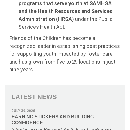
programs that serve youth at SAMHSA
and the Health Resources and Services
Administration (HRSA)
under the Public
Services Health Act.
Friends of the Children has become a
recognized leader in establishing best practices
for supporting youth impacted by foster care
and has grown from five to 29 locations in just
nine years.
LATEST NEWS
JULY 30, 2026
EARNING STICKERS AND BUILDING
CONFIDENCE
Introducing our Passport Youth Incentive Program