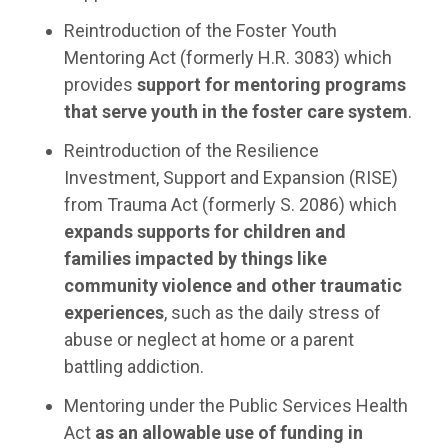
Reintroduction of the Foster Youth
Mentoring Act (formerly H.R. 3083) which
provides
support for mentoring programs
that serve youth in the foster care system
.
Reintroduction of the Resilience
Investment, Support and Expansion (RISE)
from Trauma Act (formerly S. 2086) which
expands supports for children and
families impacted by things like
community violence and other traumatic
experiences
, such as the daily stress of
abuse or neglect at home or a parent
battling addiction.
Mentoring under the Public Services Health
Act
as an allowable use of funding in