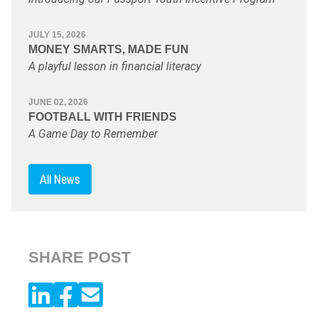
JULY 15, 2026
MONEY SMARTS, MADE FUN
A playful lesson in financial literacy
JUNE 02, 2026
FOOTBALL WITH FRIENDS
A Game Day to Remember
All News
SHARE POST