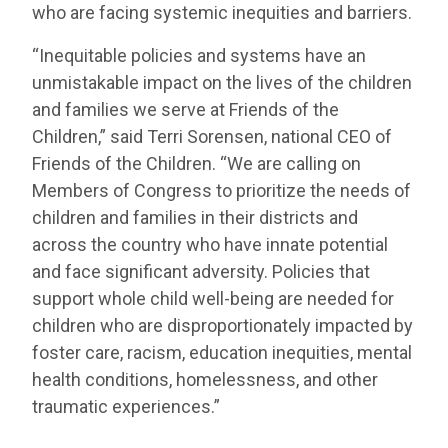
who are facing systemic inequities and barriers.
“Inequitable policies and systems have an
unmistakable impact on the lives of the children
and families we serve at Friends of the
Children,” said Terri Sorensen, national CEO of
Friends of the Children. “We are calling on
Members of Congress to prioritize the needs of
children and families in their districts and
across the country who have innate potential
and face significant adversity. Policies that
support whole child well-being are needed for
children who are disproportionately impacted by
foster care, racism, education inequities, mental
health conditions, homelessness, and other
traumatic experiences.”