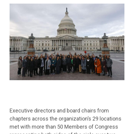
Executive directors and board chairs from
chapters across the organization’s 29 locations
met with more than 50 Members of Congress