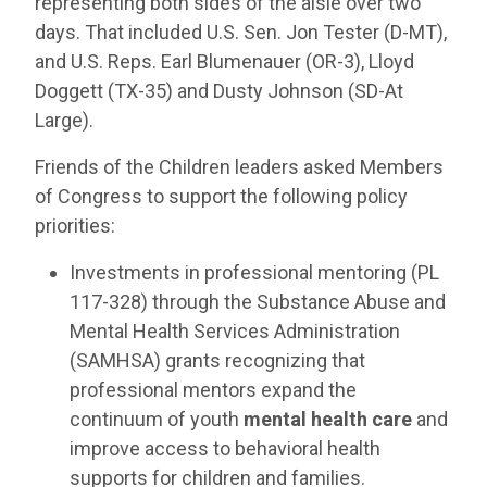
representing both sides of the aisle over two
days. That included U.S. Sen. Jon Tester (D-MT),
and U.S. Reps. Earl Blumenauer (OR-3), Lloyd
Doggett (TX-35) and Dusty Johnson (SD-At
Large).
Friends of the Children leaders asked Members
of Congress to support the following policy
priorities:
Investments in professional mentoring (PL
117-328) through the Substance Abuse and
Mental Health Services Administration
(SAMHSA) grants recognizing that
professional mentors expand the
continuum of youth
mental health care
and
improve access to behavioral health
supports for children and families.