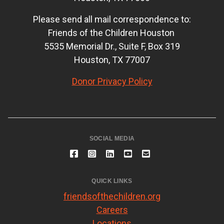
Please send all mail correspondence to:
Friends of the Children Houston
5535 Memorial Dr., Suite F, Box 319
Houston, TX 77007
Donor Privacy Policy
SOCIAL MEDIA
QUICK LINKS
friendsofthechildren.org
Careers
Locations