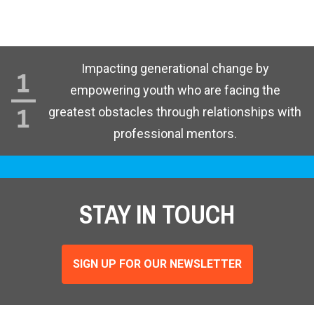
Impacting generational change by
empowering youth who are facing the
greatest obstacles through relationships with
professional mentors.
STAY IN TOUCH
SIGN UP FOR OUR NEWSLETTER