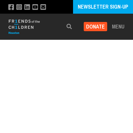
NEWSLETTER SIGN-UP
DONATE
MENU
Search