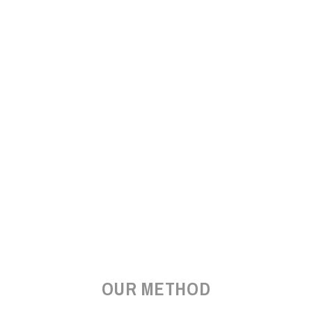
OUR METHOD