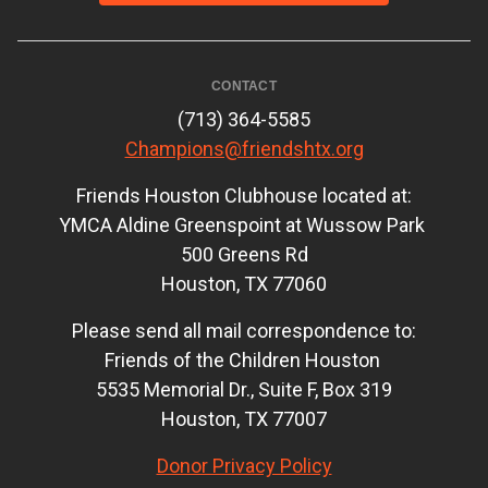
CONTACT
(713) 364-5585
Champions@friendshtx.org
Friends Houston Clubhouse located at:
YMCA Aldine Greenspoint at Wussow Park
500 Greens Rd
Houston, TX 77060
Please send all mail correspondence to:
Friends of the Children Houston
5535 Memorial Dr., Suite F, Box 319
Houston, TX 77007
Donor Privacy Policy