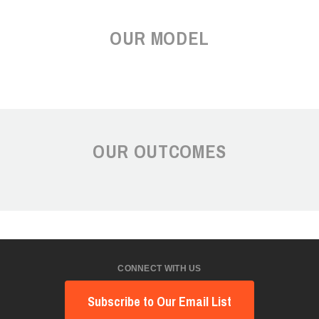
OUR MODEL
OUR OUTCOMES
CONNECT WITH US
Subscribe to Our Email List