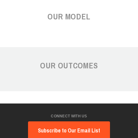
OUR MODEL
OUR OUTCOMES
CONNECT WITH US
Subscribe to Our Email List