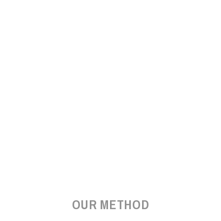
OUR METHOD