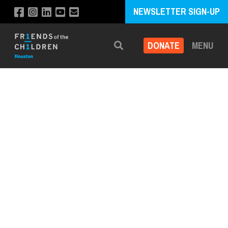
NEWSLETTER SIGN-UP
DONATE
MENU
Search