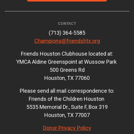
CONTACT
(713) 364-5585
Champions@friendshtx.org
Friends Houston Clubhouse located at:
YMCA Aldine Greenspoint at Wussow Park
500 Greens Rd
Houston, TX 77060
Please send all mail correspondence to:
Friends of the Children Houston
5535 Memorial Dr., Suite F, Box 319
Houston, TX 77007
Donor Privacy Policy