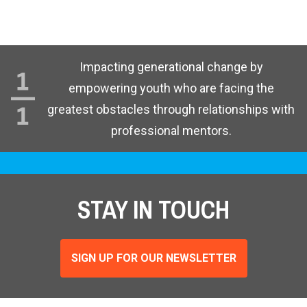
Impacting generational change by
empowering youth who are facing the
greatest obstacles through relationships with
professional mentors.
STAY IN TOUCH
SIGN UP FOR OUR NEWSLETTER