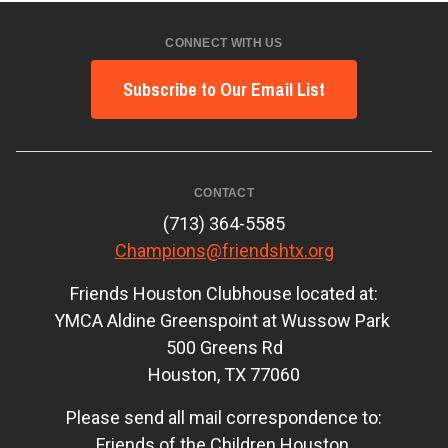
CONNECT WITH US
Subscribe to Our Email List
CONTACT
(713) 364-5585
Champions@friendshtx.org
Friends Houston Clubhouse located at:
YMCA Aldine Greenspoint at Wussow Park
500 Greens Rd
Houston, TX 77060
Please send all mail correspondence to:
Friends of the Children Houston