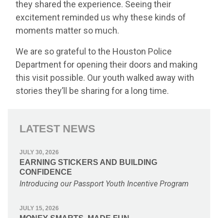
they shared the experience. Seeing their
excitement reminded us why these kinds of
moments matter so much.
We are so grateful to the Houston Police
Department for opening their doors and making
this visit possible. Our youth walked away with
stories they’ll be sharing for a long time.
LATEST NEWS
JULY 30, 2026
EARNING STICKERS AND BUILDING
CONFIDENCE
Introducing our Passport Youth Incentive Program
JULY 15, 2026