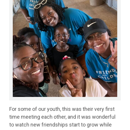
For some of our youth, this was their very first
time meeting each other, and it was wonderful
to watch new friendships start to grow while