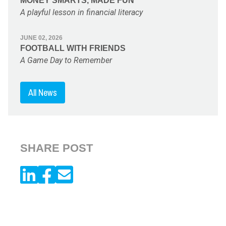
MONEY SMARTS, MADE FUN
A playful lesson in financial literacy
JUNE 02, 2026
FOOTBALL WITH FRIENDS
A Game Day to Remember
All News
SHARE POST