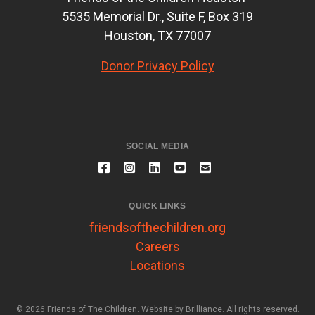
5535 Memorial Dr., Suite F, Box 319
Houston, TX 77007
Donor Privacy Policy
SOCIAL MEDIA
QUICK LINKS
friendsofthechildren.org
Careers
Locations
© 2026 Friends of The Children. Website by
Brilliance
. All rights reserved.