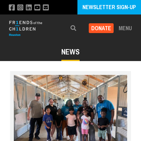
NEWSLETTER SIGN-UP
DONATE
MENU
Search
NEWS