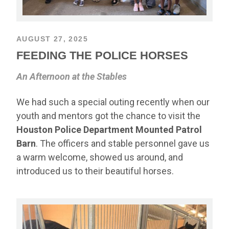
AUGUST 27, 2025
FEEDING THE POLICE HORSES
An Afternoon at the Stables
We had such a special outing recently when our
youth and mentors got the chance to visit the
Houston Police Department Mounted Patrol
Barn
. The officers and stable personnel gave us
a warm welcome, showed us around, and
introduced us to their beautiful horses.