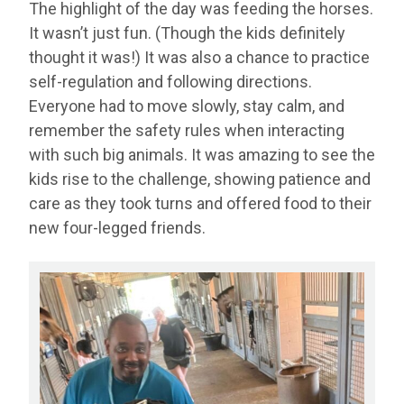
The highlight of the day was feeding the horses.
It wasn’t just fun. (Though the kids definitely
thought it was!) It was also a chance to practice
self-regulation and following directions.
Everyone had to move slowly, stay calm, and
remember the safety rules when interacting
with such big animals. It was amazing to see the
kids rise to the challenge, showing patience and
care as they took turns and offered food to their
new four-legged friends.