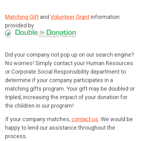
Matching Gift
and
Volunteer Grant
information
provided by
Did your company not pop up on our search engine?
No worries! Simply contact your Human Resources
or Corporate Social Responsibility department to
determine if your company participates in a
matching gifts program. Your gift may be doubled or
tripled, increasing the impact of your donation for
the children in our program!
If your company matches,
contact us
. We would be
happy to lend our assistance throughout the
process.