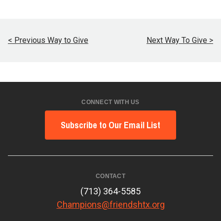
< Previous Way to Give
Next Way To Give >
CONNECT WITH US
Subscribe to Our Email List
CONTACT
(713) 364-5585
Champions@friendshtx.org