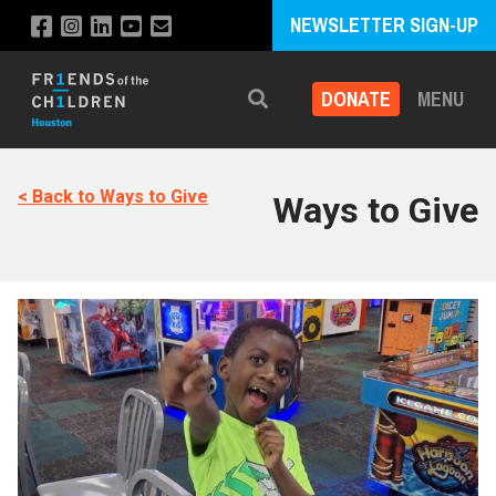
NEWSLETTER SIGN-UP
DONATE
MENU
Search
< Back to Ways to Give
Ways to Give