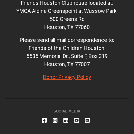
Friends Houston Clubhouse located at:
YMCA Aldine Greenspoint at Wussow Park
500 Greens Rd
Houston, TX 77060
Please send all mail correspondence to:
Friends of the Children Houston
5535 Memorial Dr., Suite F, Box 319
Houston, TX 77007
Donor Privacy Policy
SOCIAL MEDIA