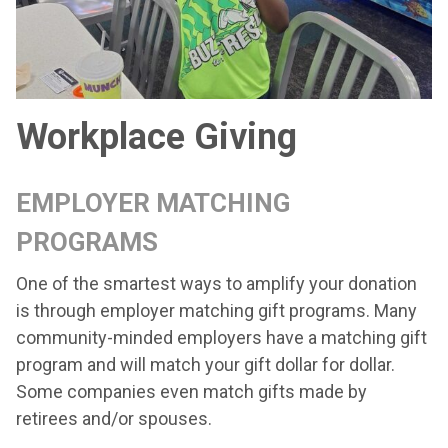
Workplace Giving
EMPLOYER MATCHING
PROGRAMS
One of the smartest ways to amplify your donation
is through employer matching gift programs. Many
community-minded employers have a matching gift
program and will match your gift dollar for dollar.
Some companies even match gifts made by
retirees and/or spouses.